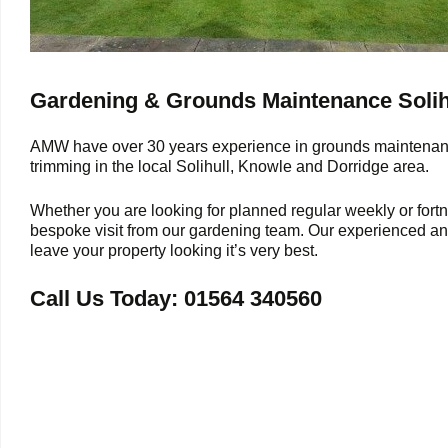
Gardening & Grounds Maintenance Solih
AMW have over 30 years experience in grounds maintenan
trimming in the local Solihull, Knowle and Dorridge area.
Whether you are looking for planned regular weekly or fortni
bespoke visit from our gardening team. Our experienced an
leave your property looking it’s very best.
Call Us Today: 01564 340560