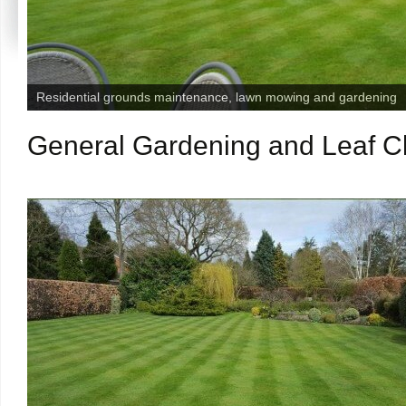
Residential grounds maintenance, lawn mowing and gardening
General Gardening and Leaf Cle