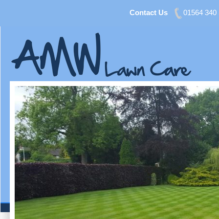
Contact Us
01564 340